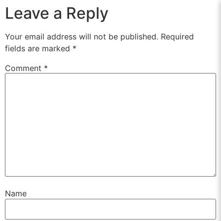
Leave a Reply
Your email address will not be published.
Required
fields are marked
*
Comment
*
Name