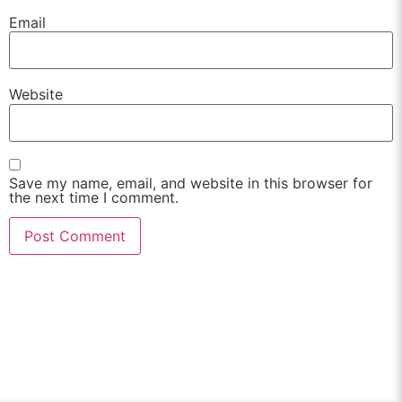
Email
Website
Save my name, email, and website in this browser for
the next time I comment.